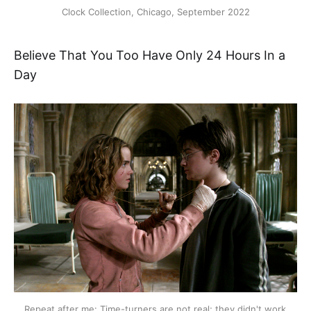
Clock Collection, Chicago, September 2022
Believe That You Too Have Only 24 Hours In a
Day
Repeat after me: Time-turners are not real; they didn't work 