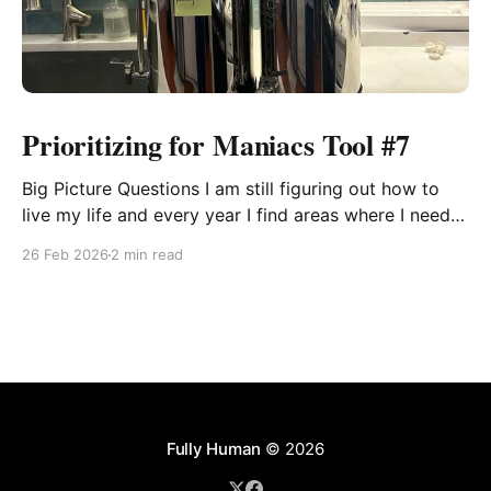
Prioritizing for Maniacs Tool #7
Big Picture Questions I am still figuring out how to
live my life and every year I find areas where I need
to shift the way I think about something or approach
26 Feb 2026
2 min read
it so that I can be effectual. These tools help me see
what is going on. Some years
Fully Human
© 2026