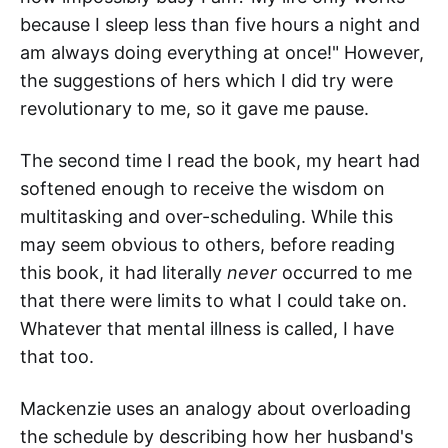
because I sleep less than five hours a night and
am always doing everything at once!" However,
the suggestions of hers which I did try were
revolutionary to me, so it gave me pause.
The second time I read the book, my heart had
softened enough to receive the wisdom on
multitasking and over-scheduling. While this
may seem obvious to others, before reading
this book, it had literally
never
occurred to me
that there were limits to what I could take on.
Whatever that mental illness is called, I have
that too.
Mackenzie uses an analogy about overloading
the schedule by describing how her husband's