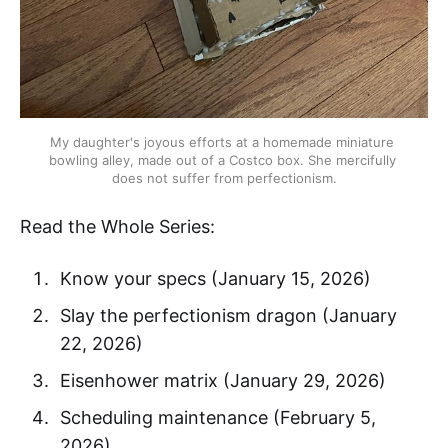
My daughter's joyous efforts at a homemade miniature 
bowling alley, made out of a Costco box. She mercifully 
does not suffer from perfectionism.
Read the Whole Series:
Know your specs (January 15, 2026)
Slay the perfectionism dragon (January
22, 2026)
Eisenhower matrix (January 29, 2026)
Scheduling maintenance (February 5,
2026)