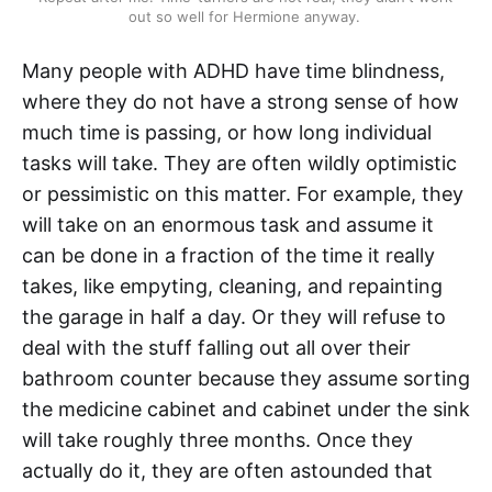
out so well for Hermione anyway. 
Many people with ADHD have time blindness,
where they do not have a strong sense of how
much time is passing, or how long individual
tasks will take. They are often wildly optimistic
or pessimistic on this matter. For example, they
will take on an enormous task and assume it
can be done in a fraction of the time it really
takes, like empyting, cleaning, and repainting
the garage in half a day. Or they will refuse to
deal with the stuff falling out all over their
bathroom counter because they assume sorting
the medicine cabinet and cabinet under the sink
will take roughly three months. Once they
actually do it, they are often astounded that