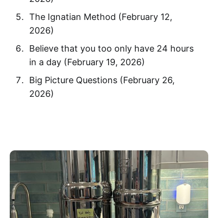
The Ignatian Method (February 12,
2026)
Believe that you too only have 24 hours
in a day (February 19, 2026)
Big Picture Questions (February 26,
2026)