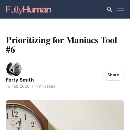
Prioritizing for Maniacs Tool
#6
Share
Forty Smith
19 Feb 2026
•
4 min read