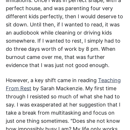
limitations. Once I was in perfect shape, with a
perfect house, and was parenting four very
different kids perfectly, then I would deserve to
sit down. Until then, if I wanted to read, it was
an audiobook while cleaning or driving kids
somewhere. If I wanted to rest, I simply had to
do three days worth of work by 8 pm. When
burnout came over me, that was further
evidence that I was just not good enough.
However, a key shift came in reading
Teaching
From Rest
by Sarah Mackenzie. My first time
through I resisted so much of what she had to
say. I was exasperated at her suggestion that I
take a break from multitasking and focus on
just one thing sometimes. "Does she not know
how impossibly busy I am? My life only works