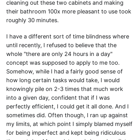
cleaning out these two cabinets and making
their bathroom 100x more pleasant to use took
roughly 30 minutes.
I have a different sort of time blindness where
until recently, I refused to believe that the
whole "there are only 24 hours in a day"
concept was supposed to apply to me too.
Somehow, while I had a fairly good sense of
how long certain tasks would take, I would
knowingly pile on 2-3 times that much work
into a given day, confident that if I was
perfectly efficient, I could get it all done. And I
sometimes did. Often though, I ran up against
my limits, at which point I simply blamed myself
for being imperfect and kept being ridiculous