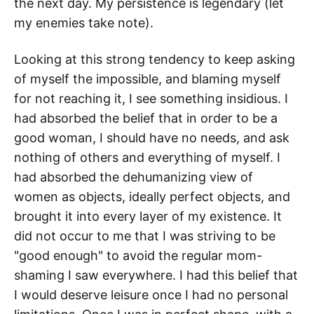
the next day. My persistence is legendary (let
my enemies take note).
Looking at this strong tendency to keep asking
of myself the impossible, and blaming myself
for not reaching it, I see something insidious. I
had absorbed the belief that in order to be a
good woman, I should have no needs, and ask
nothing of others and everything of myself. I
had absorbed the dehumanizing view of
women as objects, ideally perfect objects, and
brought it into every layer of my existence. It
did not occur to me that I was striving to be
"good enough" to avoid the regular mom-
shaming I saw everywhere. I had this belief that
I would deserve leisure once I had no personal