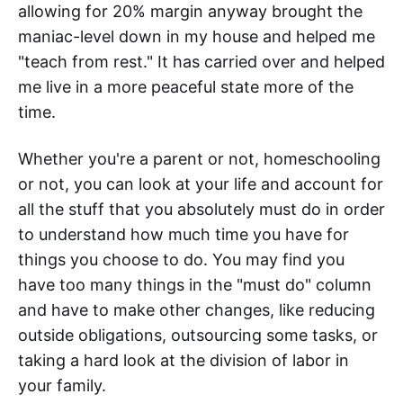
allowing for 20% margin anyway brought the
maniac-level down in my house and helped me
"teach from rest." It has carried over and helped
me live in a more peaceful state more of the
time.
Whether you're a parent or not, homeschooling
or not, you can look at your life and account for
all the stuff that you absolutely must do in order
to understand how much time you have for
things you choose to do. You may find you
have too many things in the "must do" column
and have to make other changes, like reducing
outside obligations, outsourcing some tasks, or
taking a hard look at the division of labor in
your family.