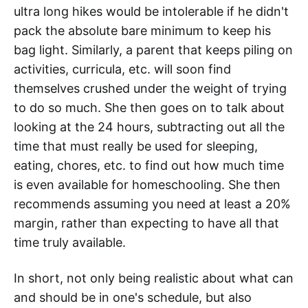
ultra long hikes would be intolerable if he didn't
pack the absolute bare minimum to keep his
bag light. Similarly, a parent that keeps piling on
activities, curricula, etc. will soon find
themselves crushed under the weight of trying
to do so much. She then goes on to talk about
looking at the 24 hours, subtracting out all the
time that must really be used for sleeping,
eating, chores, etc. to find out how much time
is even available for homeschooling. She then
recommends assuming you need at least a 20%
margin, rather than expecting to have all that
time truly available.
In short, not only being realistic about what can
and should be in one's schedule, but also