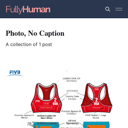
Photo, No Caption
A collection of 1 post