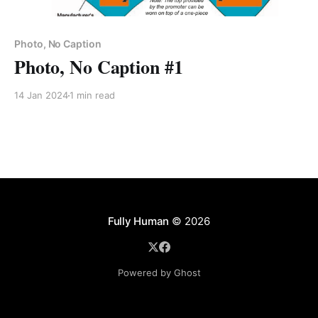
Photo, No Caption
Photo, No Caption #1
14 Jan 2024
1 min read
Fully Human
© 2026
Powered by Ghost