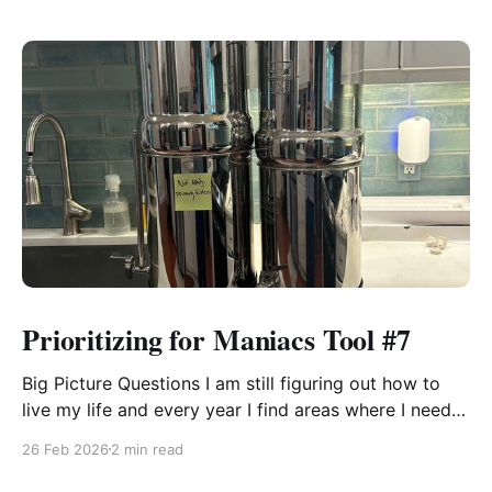
Prioritizing for Maniacs Tool #7
Big Picture Questions I am still figuring out how to
live my life and every year I find areas where I need
to shift the way I think about something or approach
26 Feb 2026
2 min read
it so that I can be effectual. These tools help me see
what is going on. Some years