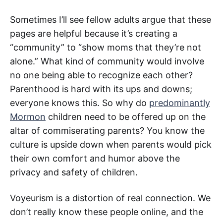
Sometimes I’ll see fellow adults argue that these
pages are helpful because it’s creating a
“community” to “show moms that they’re not
alone.” What kind of community would involve
no one being able to recognize each other?
Parenthood is hard with its ups and downs;
everyone knows this. So why do
predominantly
Mormon
children need to be offered up on the
altar of commiserating parents? You know the
culture is upside down when parents would pick
their own comfort and humor above the
privacy and safety of children.
Voyeurism is a distortion of real connection. We
don’t really know these people online, and the