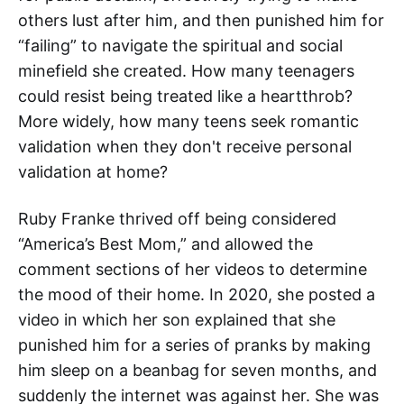
others lust after him, and then punished him for
“failing” to navigate the spiritual and social
minefield she created. How many teenagers
could resist being treated like a heartthrob?
More widely, how many teens seek romantic
validation when they don't receive personal
validation at home?
Ruby Franke thrived off being considered
“America’s Best Mom,” and allowed the
comment sections of her videos to determine
the mood of their home. In 2020, she posted a
video in which her son explained that she
punished him for a series of pranks by making
him sleep on a beanbag for seven months, and
suddenly the internet was against her. She was