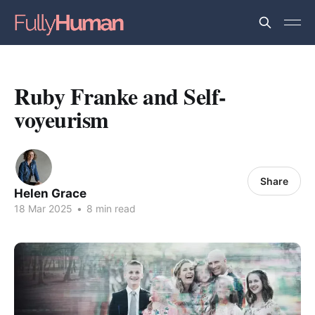
Ruby Franke and Self-
voyeurism
Share
Helen Grace
18 Mar 2025
•
8 min read