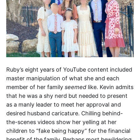
Ruby’s eight years of YouTube content included
master manipulation of what she and each
member of her family
seemed
like. Kevin admits
that he was a shy nerd but needed to present
as a manly leader to meet her approval and
desired husband caricature. Chilling behind-
the-scenes videos show her yelling at her
children to “fake being happy” for the financial
benefit of the family. Perhaps most bewildering