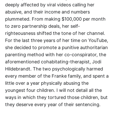
deeply affected by viral videos calling her
abusive, and their income and numbers
plummeted. From making $100,000 per month
to zero partnership deals, her self-
righteousness shifted the tone of her channel.
For the last three years of her time on YouTube,
she decided to promote a punitive authoritarian
parenting method with her co-conspirator, the
aforementioned cohabitating-therapist, Jodi
Hildebrandt. The two psychologically harmed
every member of the Franke family, and spent a
little over a year physically abusing the
youngest four children. I will not detail all the
ways in which they tortured those children, but
they deserve every year of their sentencing.