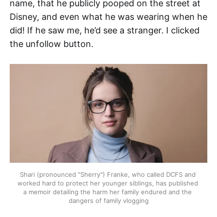
name, that he publicly pooped on the street at
Disney, and even what he was wearing when he
did! If he saw me, he’d see a stranger. I clicked
the unfollow button.
Shari (pronounced "Sherry") Franke, who called DCFS and 
worked hard to protect her younger siblings, has published 
a memoir detailing the harm her family endured and the 
dangers of family vlogging