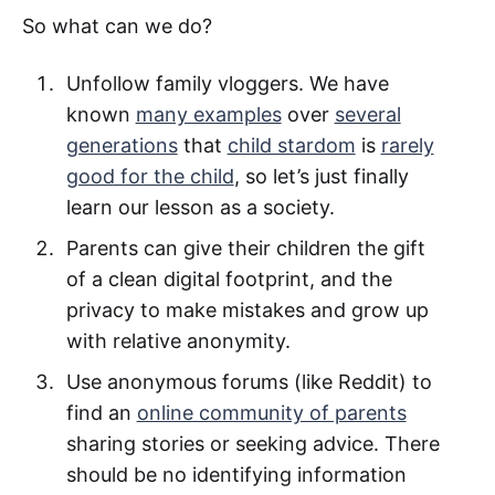
So what can we do?
Unfollow family vloggers. We have
known
many examples
over
several
generations
that
child stardom
is
rarely
good for the child
, so let’s just finally
learn our lesson as a society.
Parents can give their children the gift
of a clean digital footprint, and the
privacy to make mistakes and grow up
with relative anonymity.
Use anonymous forums (like Reddit) to
find an
online community of parents
sharing stories or seeking advice. There
should be no identifying information