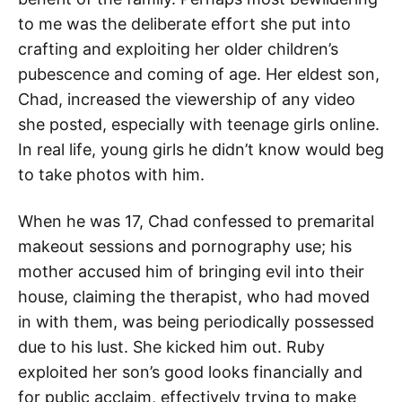
to me was the deliberate effort she put into
crafting and exploiting her older children’s
pubescence and coming of age. Her eldest son,
Chad, increased the viewership of any video
she posted, especially with teenage girls online.
In real life, young girls he didn’t know would beg
to take photos with him.
When he was 17, Chad confessed to premarital
makeout sessions and pornography use; his
mother accused him of bringing evil into their
house, claiming the therapist, who had moved
in with them, was being periodically possessed
due to his lust. She kicked him out. Ruby
exploited her son’s good looks financially and
for public acclaim, effectively trying to make