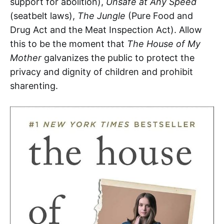
support for abolition),
Unsafe at Any Speed
(seatbelt laws),
The Jungle
(Pure Food and
Drug Act and the Meat Inspection Act). Allow
this to be the moment that
The House of My
Mother
galvanizes the public to protect the
privacy and dignity of children and prohibit
sharenting.