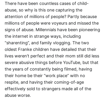
There have been countless cases of child-
abuse, so why is this one capturing the
attention of millions of people? Partly because
millions of people were voyeurs and missed the
signs of abuse. Millennials have been pioneering
the internet in strange ways, including
“sharenting”, and family vlogging. The two
oldest Franke children have detailed that their
lives weren’t perfect and their mom still did less
severe abusive things before YouTube, but that
the years of constantly being filmed, having
their home be their “work place” with no
respite, and having their coming-of-age
effectively sold to strangers made all of the
abuse worse.