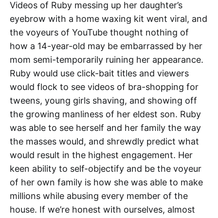
Videos of Ruby messing up her daughter’s
eyebrow with a home waxing kit went viral, and
the voyeurs of YouTube thought nothing of
how a 14-year-old may be embarrassed by her
mom semi-temporarily ruining her appearance.
Ruby would use click-bait titles and viewers
would flock to see videos of bra-shopping for
tweens, young girls shaving, and showing off
the growing manliness of her eldest son. Ruby
was able to see herself and her family the way
the masses would, and shrewdly predict what
would result in the highest engagement. Her
keen ability to self-objectify and be the voyeur
of her own family is how she was able to make
millions while abusing every member of the
house. If we’re honest with ourselves, almost