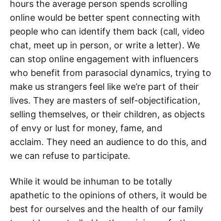
hours the average person spends scrolling
online would be better spent connecting with
people who can identify them back (call, video
chat, meet up in person, or write a letter). We
can stop online engagement with influencers
who benefit from parasocial dynamics, trying to
make us strangers feel like we’re part of their
lives. They are masters of self-objectification,
selling themselves, or their children, as objects
of envy or lust for money, fame, and
acclaim. They need an audience to do this, and
we can refuse to participate.
While it would be inhuman to be totally
apathetic to the opinions of others, it would be
best for ourselves and the health of our family