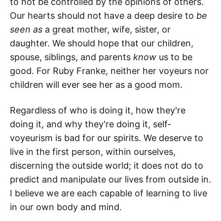
to not be controlled by the opinions of others.
Our hearts should not have a deep desire to
be
seen as
a great mother, wife, sister, or
daughter. We should hope that our children,
spouse, siblings, and parents
know
us to be
good. For Ruby Franke, neither her voyeurs nor
children will ever see her as a good mom.
Regardless of who is doing it, how they're
doing it, and why they're doing it, self-
voyeurism is bad for our spirits. We deserve to
live in the first person, within ourselves,
discerning the outside world; it does not do to
predict and manipulate our lives from outside in.
I believe we are each capable of learning to live
in our own body and mind.