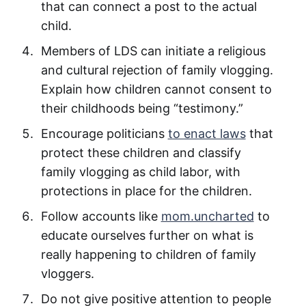
that can connect a post to the actual
child.
Members of LDS can initiate a religious
and cultural rejection of family vlogging.
Explain how children cannot consent to
their childhoods being “testimony.”
Encourage politicians
to enact laws
that
protect these children and classify
family vlogging as child labor, with
protections in place for the children.
Follow accounts like
mom.uncharted
to
educate ourselves further on what is
really happening to children of family
vloggers.
Do not give positive attention to people