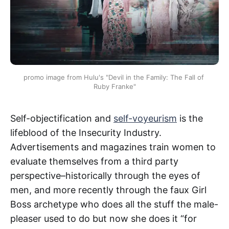
promo image from Hulu's "Devil in the Family: The Fall of 
Ruby Franke"
Self-objectification and
self-voyeurism
is the
lifeblood of the Insecurity Industry.
Advertisements and magazines train women to
evaluate themselves from a third party
perspective–historically through the eyes of
men, and more recently through the faux Girl
Boss archetype who does all the stuff the male-
pleaser used to do but now she does it “for