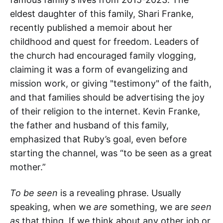
eldest daughter of this family, Shari Franke,
recently published a memoir about her
childhood and quest for freedom. Leaders of
the church had encouraged family vlogging,
claiming it was a form of evangelizing and
mission work, or giving "testimony" of the faith,
and that families should be advertising the joy
of their religion to the internet. Kevin Franke,
the father and husband of this family,
emphasized that Ruby’s goal, even before
starting the channel, was “to be seen as a great
mother.”
To be seen
is a revealing phrase. Usually
speaking, when we
are
something, we are
seen
as
that thing. If we think about any other job or