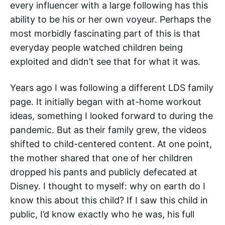
every influencer with a large following has this
ability to be his or her own voyeur. Perhaps the
most morbidly fascinating part of this is that
everyday people watched children being
exploited and didn’t see that for what it was.
Years ago I was following a different LDS family
page. It initially began with at-home workout
ideas, something I looked forward to during the
pandemic. But as their family grew, the videos
shifted to child-centered content. At one point,
the mother shared that one of her children
dropped his pants and publicly defecated at
Disney. I thought to myself: why on earth do I
know this about this child? If I saw this child in
public, I’d know exactly who he was, his full