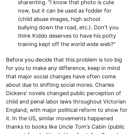
sharenting. "I know that photo is cute
now, but it can be used as fodder for
(child abuse images, high school
bullying down the road, etc.). Don't you
think Kiddo deserves to have his potty
training kept off the world wide web?"
Before you decide that this problem is too big
for you to make any difference, keep in mind
that major social changes have often come
about due to shifting social mores. Charles
Dickens' novels changed public perception of
child and penal labor laws throughout Victorian
England, with major political reform to show for
it. In the US, similar movements happened
thanks to books like
Uncle Tom's Cabin
(public