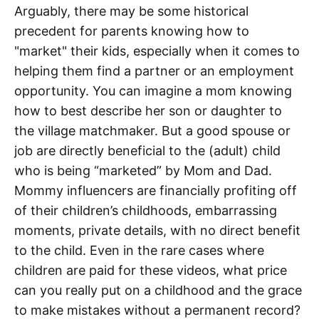
Arguably, there may be some historical
precedent for parents knowing how to
"market" their kids, especially when it comes to
helping them find a partner or an employment
opportunity. You can imagine a mom knowing
how to best describe her son or daughter to
the village matchmaker. But a good spouse or
job are directly beneficial to the (adult) child
who is being “marketed” by Mom and Dad.
Mommy influencers are financially profiting off
of their children’s childhoods, embarrassing
moments, private details, with no direct benefit
to the child. Even in the rare cases where
children are paid for these videos, what price
can you really put on a childhood and the grace
to make mistakes without a permanent record?