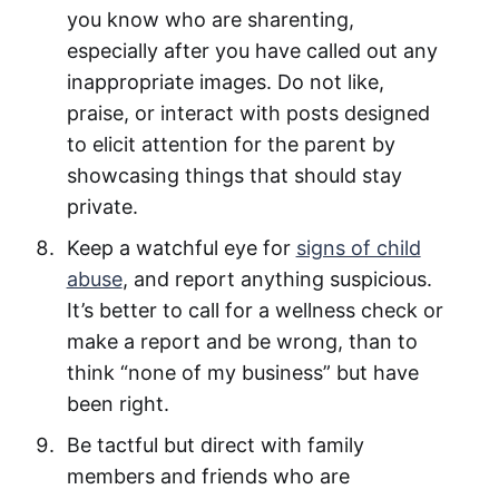
you know who are sharenting,
especially after you have called out any
inappropriate images. Do not like,
praise, or interact with posts designed
to elicit attention for the parent by
showcasing things that should stay
private.
Keep a watchful eye for
signs of child
abuse
, and report anything suspicious.
It’s better to call for a wellness check or
make a report and be wrong, than to
think “none of my business” but have
been right.
Be tactful but direct with family
members and friends who are