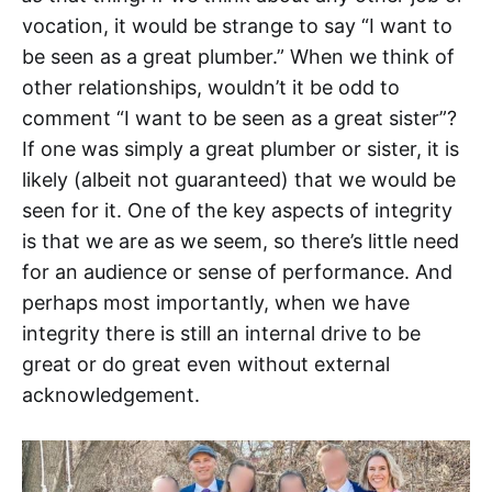
vocation, it would be strange to say “I want to
be seen as a great plumber.” When we think of
other relationships, wouldn’t it be odd to
comment “I want to be seen as a great sister”?
If one was simply a great plumber or sister, it is
likely (albeit not guaranteed) that we would be
seen for it. One of the key aspects of integrity
is that we are as we seem, so there’s little need
for an audience or sense of performance. And
perhaps most importantly, when we have
integrity there is still an internal drive to be
great or do great even without external
acknowledgement.