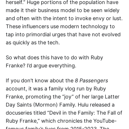
herself.” Huge portions of the population have
made it their business model to be seen widely
and often with the intent to invoke envy or lust.
These influencers use modern technology to
tap into primordial urges that have not evolved
as quickly as the tech.
So what does this have to do with Ruby
Franke? I’d argue everything.
If you don’t know about the
8 Passengers
account, it was a family vlog run by Ruby
Franke, promoting the “joy” of her large Latter
Day Saints (Mormon) Family. Hulu released a
docuseries titled “Devil in the Family: The Fall of
Ruby Franke,” which chronicles the YouTube-
famous family’s lives from 2015-2023. The