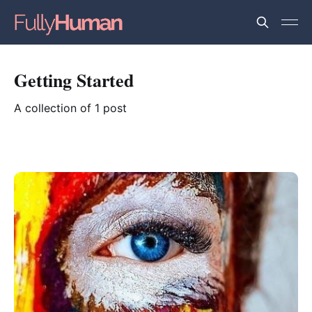
Getting Started
A collection of 1 post