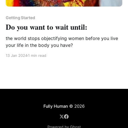
Getting Started
Do you want to wait until:
the world stops objectifying women before you live
your life in the body you have?
13 Jan 2024
1 min read
Fully Human
© 2026
Powered by Ghost