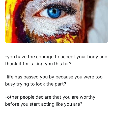
-you have the courage to accept your body and
thank it for taking you this far?
-life has passed you by because you were too
busy trying to look the part?
-other people declare that you are worthy
before you start acting like you are?