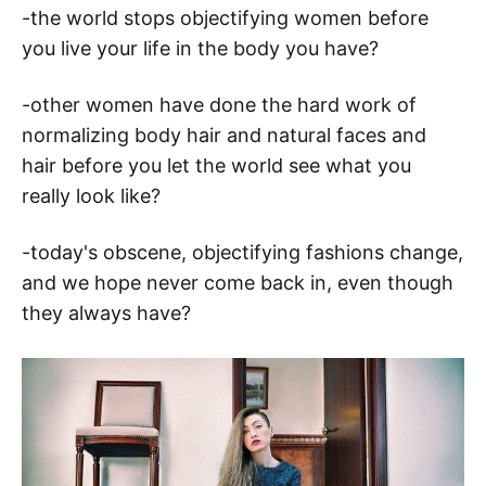
-the world stops objectifying women before
you live your life in the body you have?
-other women have done the hard work of
normalizing body hair and natural faces and
hair before you let the world see what you
really look like?
-today's obscene, objectifying fashions change,
and we hope never come back in, even though
they always have?