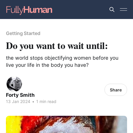
Getting Started
Do you want to wait until:
the world stops objectifying women before you
live your life in the body you have?
Share
Forty Smith
13 Jan 2024
•
1 min read