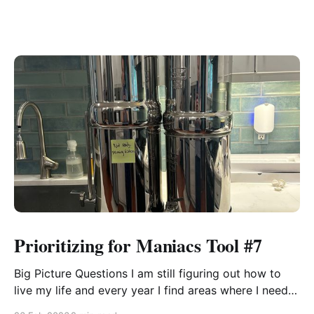
Prioritizing for Maniacs Tool #7
Big Picture Questions I am still figuring out how to
live my life and every year I find areas where I need
to shift the way I think about something or approach