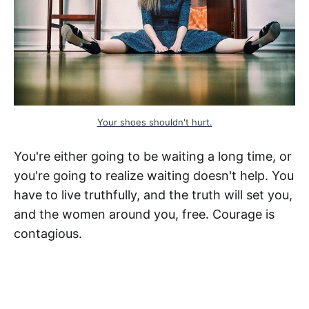
Your shoes shouldn't hurt.
You're either going to be waiting a long time, or
you're going to realize waiting doesn't help. You
have to live truthfully, and the truth will set you,
and the women around you, free. Courage is
contagious.